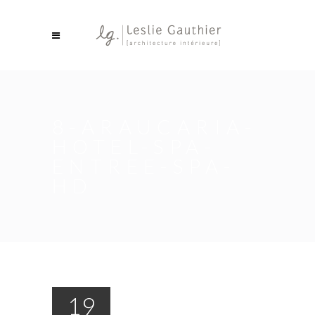
8-ARAUCARIA-
HOTEL-SPA-
ENTREE-SPA-
HD
19