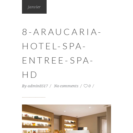
janvier
8-ARAUCARIA-
HOTEL-SPA-
ENTREE-SPA-
HD
By
admin8517
No comments
0