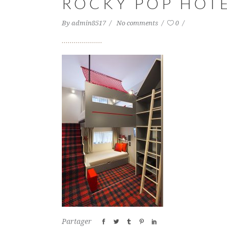
ROCKY POP HOTE
By
admin8517
No comments
0
Partager