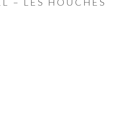
L – LES HOUCHES