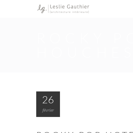
ROCKY PO
HOUCHE
26
février